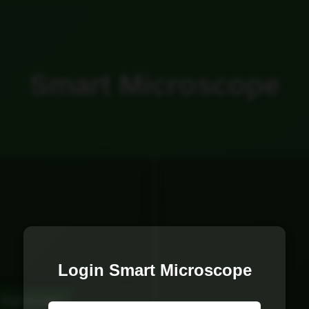
Smart Microscope
Login Smart Microscope
Full Screen